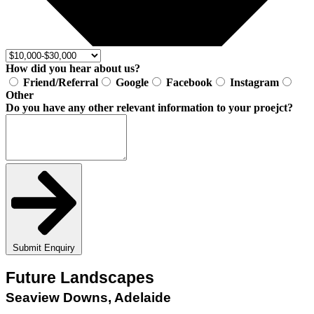
How did you hear about us?
Friend/Referral
Google
Facebook
Instagram
Other
Do you have any other relevant information to your proejct?
Submit Enquiry
Future Landscapes
Seaview Downs, Adelaide