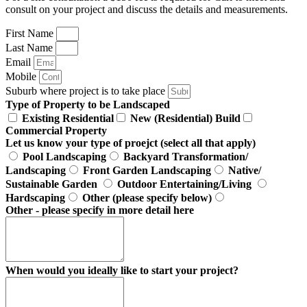
consult on your project and discuss the details and measurements.
First Name
Last Name
Email
Mobile
Suburb where project is to take place
Type of Property to be Landscaped
Existing Residential
New (Residential) Build
Commercial Property
Let us know your type of proejct (select all that apply)
Pool Landscaping
Backyard Transformation/
Landscaping
Front Garden Landscaping
Native/
Sustainable Garden
Outdoor Entertaining/Living
Hardscaping
Other (please specify below)
Other - please specify in more detail here
When would you ideally like to start your project?