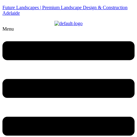
Future Landscapes | Premium Landscape Design & Construction
Adelaide
Menu