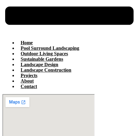
Home
Pool Surround Landscaping
Outdoor Living Spaces
Sustainable Gardens
Landscape Design
Landscape Construction
Projects
About
Contact