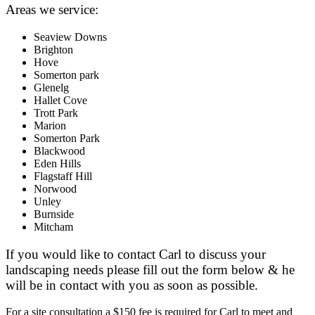
Areas we service:
Seaview Downs
Brighton
Hove
Somerton park
Glenelg
Hallet Cove
Trott Park
Marion
Somerton Park
Blackwood
Eden Hills
Flagstaff Hill
Norwood
Unley
Burnside
Mitcham
If you would like to contact Carl to discuss your
landscaping needs please fill out the form below & he
will be in contact with you as soon as possible.
For a site consultation a $150 fee is required for Carl to meet and