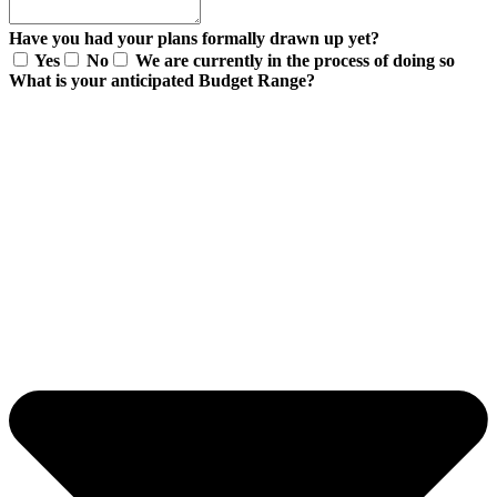
Have you had your plans formally drawn up yet?
Yes
No
We are currently in the process of doing so
What is your anticipated Budget Range?