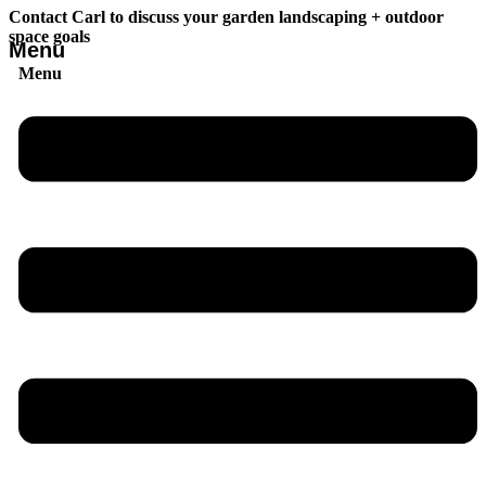
Contact Carl to discuss your garden landscaping + outdoor
space goals
Menu
Menu