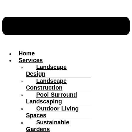
Home
Services
Landscape
Design
Landscape
Construction
Pool Surround
Landscaping
Outdoor Living
Spaces
Sustainable
Gardens