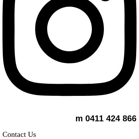
m 0411 424 866
Contact Us