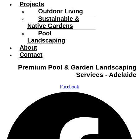
Projects
Outdoor Living
Sustainable &
Native Gardens
Pool
Landscaping
About
Contact
Premium Pool & Garden Landscaping
Services - Adelaide
Facebook