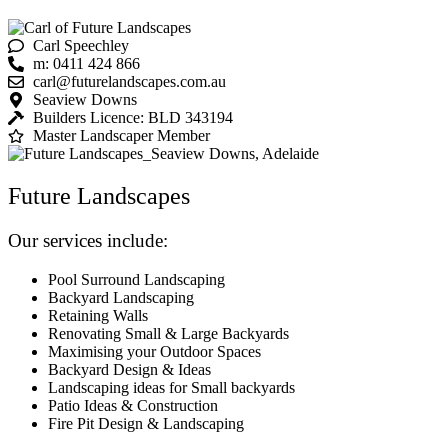
Carl Speechley
m: 0411 424 866
carl@futurelandscapes.com.au
Seaview Downs
Builders Licence: BLD 343194
Master Landscaper Member
Future Landscapes
Our services include:
Pool Surround Landscaping
Backyard Landscaping
Retaining Walls
Renovating Small & Large Backyards
Maximising your Outdoor Spaces
Backyard Design & Ideas
Landscaping ideas for Small backyards
Patio Ideas & Construction
Fire Pit Design & Landscaping