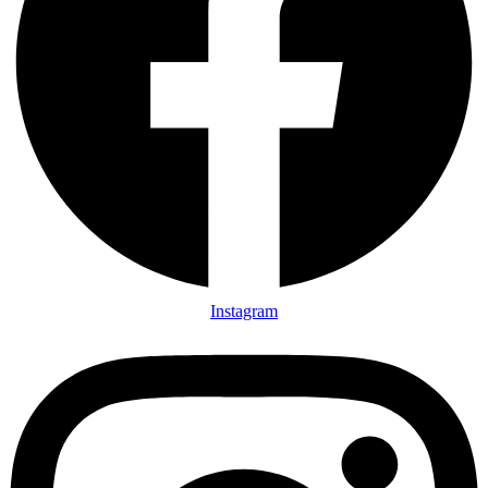
Instagram