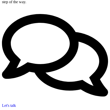
step of the way.
Let's talk