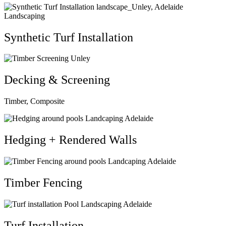
Synthetic Turf Installation
Decking & Screening
Timber, Composite
Hedging + Rendered Walls
Timber Fencing
Turf Installation