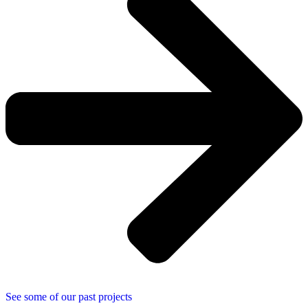
See some of our past projects