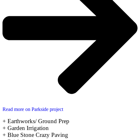
Read more on Parkside project
+ Earthworks/ Ground Prep
+ Garden Irrigation
+ Blue Stone Crazy Paving