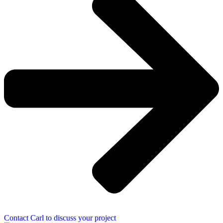
Contact Carl to discuss your project