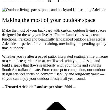
Making the most of your outdoor space
Make the most of your backyard with custom outdoor living spaces
designed for the way you live. At Future Landscapes, we create
functional, relaxed and beautifully landscaped outdoor areas across
Adelaide — perfect for entertaining, unwinding or spending quality
time outdoors.
Whether you’re after a paved patio, integrated seating, a fire pit zone
or a complete garden retreat, we’ll work with you to design and
build a space that flows seamlessly with your home and suits the
South Australian climate. From concept to completion, our outdoor
design services focus on comfort, usability and long-term value —
so you can enjoy your outdoor lifestyle all year round.
– Trusted Adelaide Landscaper since 2009 –