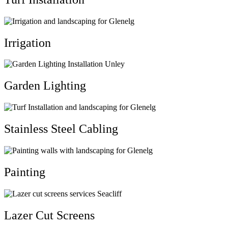
Irrigation
Garden Lighting
Stainless Steel Cabling
Painting
Lazer Cut Screens