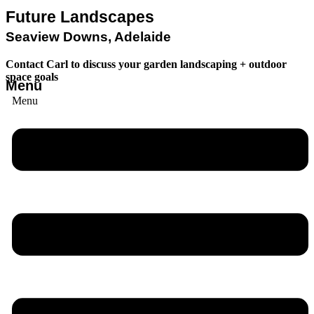
Future Landscapes
Seaview Downs, Adelaide
Contact Carl to discuss your garden landscaping + outdoor
space goals
Menu
Menu