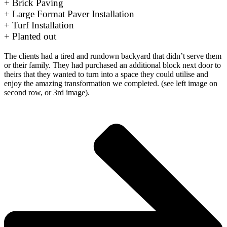
+ Brick Paving
+ Large Format Paver Installation
+ Turf Installation
+ Planted out
The clients had a tired and rundown backyard that didn’t serve them
or their family. They had purchased an additional block next door to
theirs that they wanted to turn into a space they could utilise and
enjoy the amazing transformation we completed. (see left image on
second row, or 3rd image).