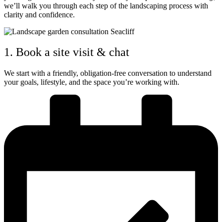
we’ll walk you through each step of the landscaping process with
clarity and confidence.
1. Book a site visit & chat
We start with a friendly, obligation-free conversation to understand
your goals, lifestyle, and the space you’re working with.