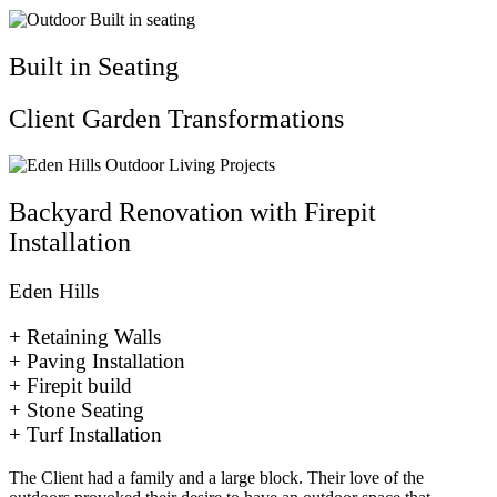
Built in Seating
Client Garden Transformations
Backyard Renovation with Firepit
Installation
Eden Hills
+ Retaining Walls
+ Paving Installation
+ Firepit build
+ Stone Seating
+ Turf Installation
The Client had a family and a large block. Their love of the