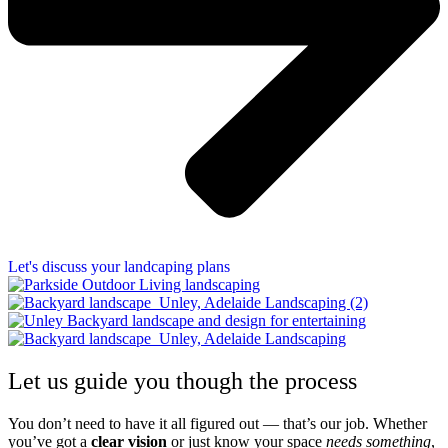
Let's discuss your landcaping plans
Let us guide you though the process
You don’t need to have it all figured out — that’s our job. Whether
you’ve got a
clear vision
or just know your space
needs something
,