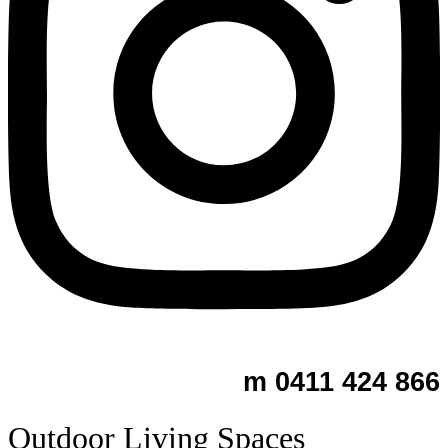
m 0411 424 866
Outdoor Living Spaces