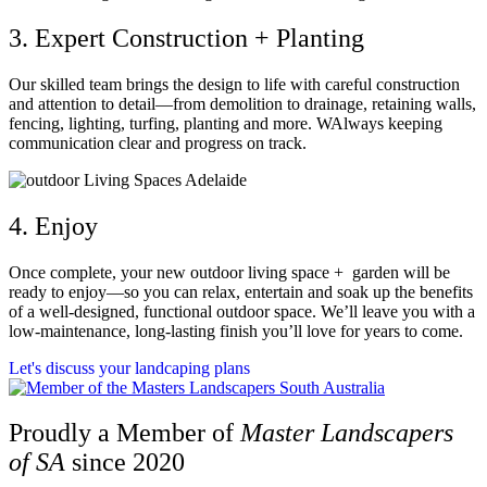
3. Expert Construction + Planting
Our skilled team brings the design to life with careful construction
and attention to detail—from demolition to drainage, retaining walls,
fencing, lighting, turfing, planting and more. WAlways keeping
communication clear and progress on track.
4. Enjoy
Once complete, your new outdoor living space + garden will be
ready to enjoy—so you can relax, entertain and soak up the benefits
of a well-designed, functional outdoor space. We’ll leave you with a
low-maintenance, long-lasting finish you’ll love for years to come.
Let's discuss your landcaping plans
Proudly a Member of
Master Landscapers
of SA
since 2020