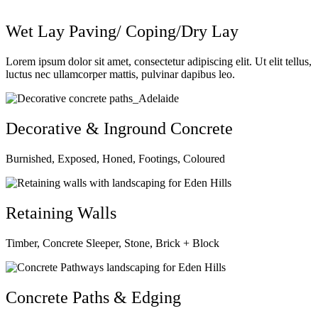
Wet Lay Paving/ Coping/Dry Lay
Lorem ipsum dolor sit amet, consectetur adipiscing elit. Ut elit tellus,
luctus nec ullamcorper mattis, pulvinar dapibus leo.
Decorative & Inground Concrete
Burnished, Exposed, Honed, Footings, Coloured
Retaining Walls
Timber, Concrete Sleeper, Stone, Brick + Block
Concrete Paths & Edging