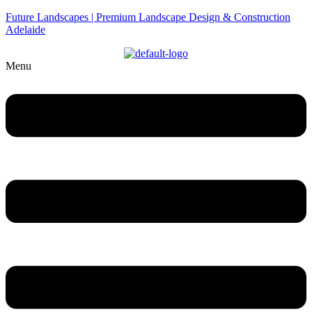
Future Landscapes | Premium Landscape Design & Construction
Adelaide
Menu