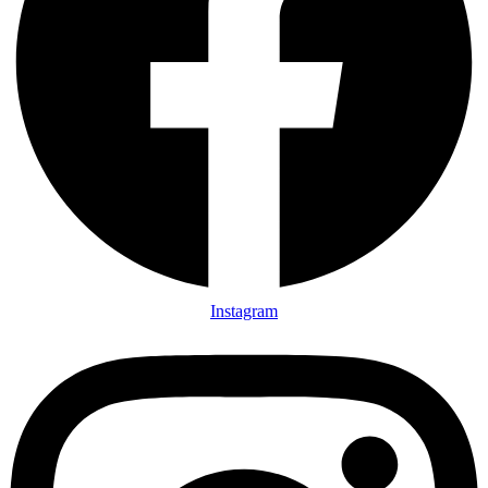
Instagram