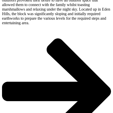
outdoors provoked their desire to have an outdoor space that
allowed them to connect with the family whilst toasting
marshmallows and relaxing under the night sky. Located up in Eden
Hills, the block was significantly sloping and initially required
earthworks to prepare the various levels for the required steps and
entertaining area.