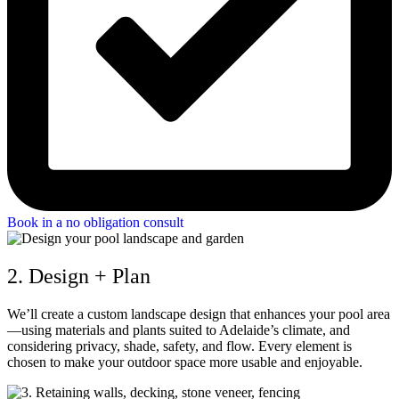
Book in a no obligation consult
2. Design + Plan
We’ll create a custom landscape design that enhances your pool area
—using materials and plants suited to Adelaide’s climate, and
considering privacy, shade, safety, and flow. Every element is
chosen to make your outdoor space more usable and enjoyable.