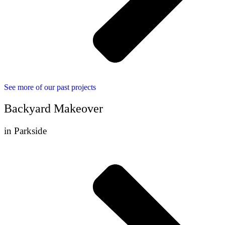
See more of our past projects
Backyard Makeover
in Parkside