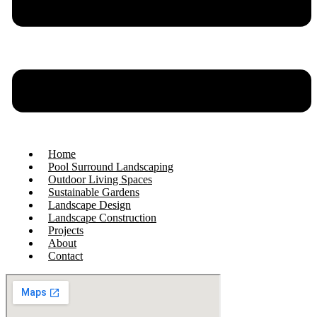
Home
Pool Surround Landscaping
Outdoor Living Spaces
Sustainable Gardens
Landscape Design
Landscape Construction
Projects
About
Contact