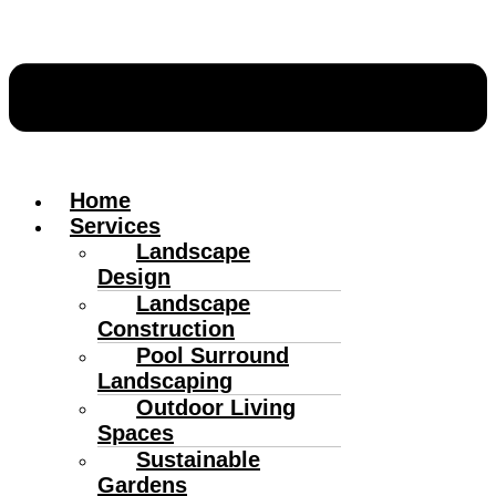
Home
Services
Landscape
Design
Landscape
Construction
Pool Surround
Landscaping
Outdoor Living
Spaces
Sustainable
Gardens