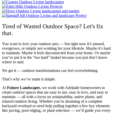
Tired of Wasted Outdoor Space? Let's fix
that.
You want to love your outdoor area — but right now it’s unused,
overgrown, or simply not working for your lifestyle. Maybe it’s hard
to maintain. Maybe it feels disconnected from your home. Or maybe
you’ve put it in the “too hard” basket because you just don’t know
where to start.
We get it — outdoor transformations can feel overwhelming.
That’s why we’ve made it simple.
At
Future Landscapes
, we work with Adelaide homeowners to
create outdoor spaces that are easy to use, easy to love, and easy to
maintain — all with a focus on sustainability, native plants, and
relaxed outdoor living. Whether you’re dreaming of a complete
backyard overhaul or need help pulling together a few key elements
like paving, pool edging, or plant selection — we’ll guide you every