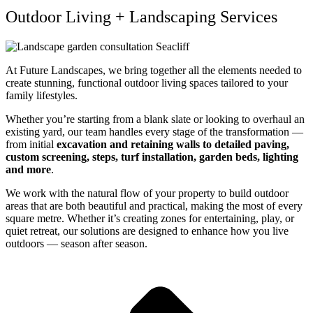
Outdoor Living + Landscaping Services
At Future Landscapes, we bring together all the elements needed to
create stunning, functional outdoor living spaces tailored to your
family lifestyles.
Whether you’re starting from a blank slate or looking to overhaul an
existing yard, our team handles every stage of the transformation —
from initial
excavation and retaining walls to detailed paving,
custom screening, steps, turf installation, garden beds, lighting
and more
.
We work with the natural flow of your property to build outdoor
areas that are both beautiful and practical, making the most of every
square metre. Whether it’s creating zones for entertaining, play, or
quiet retreat, our solutions are designed to enhance how you live
outdoors — season after season.