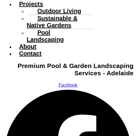
Projects
Outdoor Living
Sustainable &
Native Gardens
Pool
Landscaping
About
Contact
Premium Pool & Garden Landscaping
Services - Adelaide
Facebook