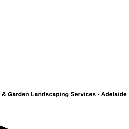
& Garden Landscaping Services - Adelaide