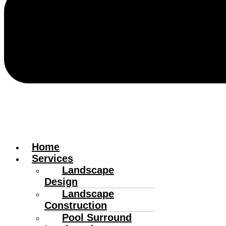
Home
Services
Landscape
Design
Landscape
Construction
Pool Surround