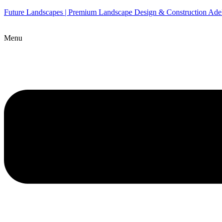
Future Landscapes | Premium Landscape Design & Construction Ade
Menu