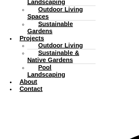
Landscaping
Outdoor Living
Spaces
Sustainable
Gardens
Projects
Outdoor Living
Sustainable &
Native Gardens
Pool
Landscaping
About
Contact