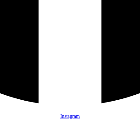
Instagram