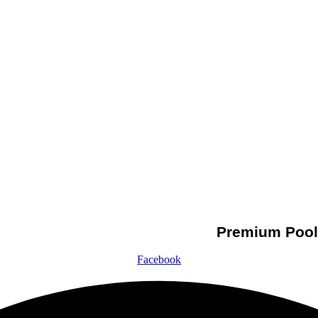
Premium Pool 
Facebook